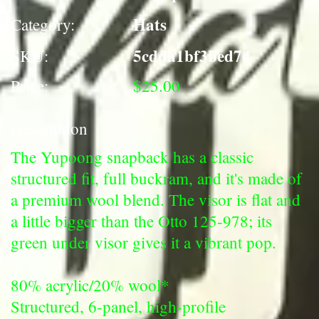
Hats
Category:
5cdda1bf3bed74
SKU:
Price:
$25.00
Description
The Yupoong snapback has a classic
structured fit, full buckram, and it's made of
a premium wool blend. The visor is flat and
a little bigger than the Otto 125-978; its
green under visor gives it a vibrant pop.
80% acrylic/20% wool*
Structured, 6-panel, high-profile