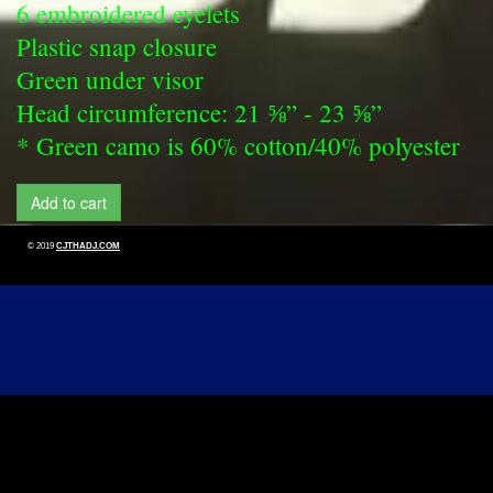
6 embroidered eyelets
Plastic snap closure
Green under visor
Head circumference: 21 ⅝” - 23 ⅝”
* Green camo is 60% cotton/40% polyester
Add to cart
© 2019
CJTHADJ.COM