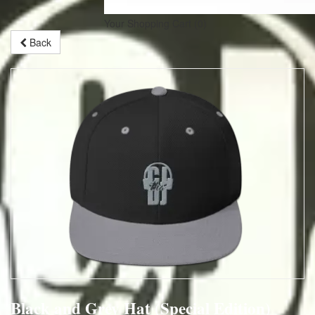
Your Shopping Cart
(0)
Back
Black and Grey Hat (Special Edition)