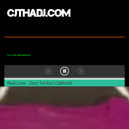
CJTHADJ.COM
Love Life Entertainment
Real Love - Dont Tell Em! CJMixVid